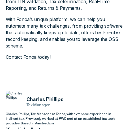
from TIN validation, Tax determination, Real-Time
Reporting, and Returns & Payments.
With Fonoa’s unique platform, we can help you
automate many tax challenges, from providing software
that automatically keeps up to date, offers best-in-class
record keeping, and enables you to leverage the OSS
scheme.
Contact Fonoa
today!
Charles Phillips
Tax Manager
Charles Phillips, Tax Manager at Fonoa, with extensive experience in
indirect tax. Previously worked at PWC and at an established tax tech
provider. Based in Amsterdam.
View LinkedIn