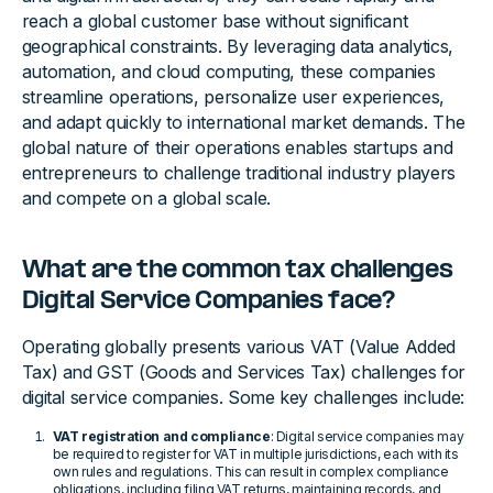
reach a global customer base without significant
geographical constraints. By leveraging data analytics,
automation, and cloud computing, these companies
streamline operations, personalize user experiences,
and adapt quickly to international market demands. The
global nature of their operations enables startups and
entrepreneurs to challenge traditional industry players
and compete on a global scale.
What are the common tax challenges
Digital Service Companies face?
Operating globally presents various VAT (Value Added
Tax) and GST (Goods and Services Tax) challenges for
digital service companies. Some key challenges include:
VAT registration and compliance
: Digital service companies may
be required to register for VAT in multiple jurisdictions, each with its
own rules and regulations. This can result in complex compliance
obligations, including filing VAT returns, maintaining records, and