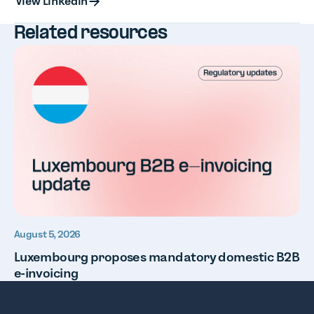
View LinkedIn
Related resources
August 5, 2026
Luxembourg proposes mandatory domestic B2B
e-invoicing