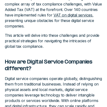
complex array of tax compliance challenges, with Value
Added Tax (VAT) at the forefront. Over 140 countries
have implemented rules for
VAT on digital services
,
presenting unique obstacles for these digital service
companies.
This article will delve into these challenges and provide
practical strategies for navigating the intricacies of
global tax compliance.
How are Digital Service Companies
different?
Digital service companies operate globally, distinguishing
them from traditional businesses. Instead of relying on
physical assets and local markets, digital service
companies leverage technology to deliver intangible
products or services worldwide. With online platforms
and digital infrastructure, they can scale rapidly and