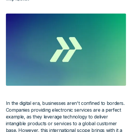
In the digital era, businesses aren't confined to borders.
Companies providing electronic services are a perfect
example, as they leverage technology to deliver
intangible products or services to a global customer
base. However, this international scope brings with it a