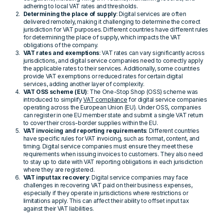
adhering to local VAT rates and thresholds.
Determining the place of supply
: Digital services are often
delivered remotely, making it challenging to determine the correct
jurisdiction for VAT purposes. Different countries have different rules
for determining the place of supply, which impacts the VAT
obligations of the company.
VAT rates and exemptions
: VAT rates can vary significantly across
jurisdictions, and digital service companies need to correctly apply
the applicable rates to their services. Additionally, some countries
provide VAT exemptions or reduced rates for certain digital
services, adding another layer of complexity.
VAT OSS scheme (EU)
: The One-Stop Shop (OSS) scheme was
introduced to simplify
VAT compliance
for digital service companies
operating across the European Union (EU). Under OSS, companies
can register in one EU member state and submit a single VAT return
to cover their cross-border supplies within the EU.
VAT invoicing and reporting requirements
: Different countries
have specific rules for VAT invoicing, such as format, content, and
timing. Digital service companies must ensure they meet these
requirements when issuing invoices to customers. They also need
to stay up to date with VAT reporting obligations in each jurisdiction
where they are registered.
VAT input tax recovery
: Digital service companies may face
challenges in recovering VAT paid on their business expenses,
especially if they operate in jurisdictions where restrictions or
limitations apply. This can affect their ability to offset input tax
against their VAT liabilities.