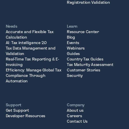
Registration Validation
Needs
Learn
Accurate and Flexible Tax
Resource Center
Calculation
Blog
AI: Tax intelligence 2.0
Events
Tax Data Management and
Webinars
Validation
Guides
Real-Time Tax Reporting & E-
Country Tax Guides
Invoicing
Tax Maturity Assessment
Efficiency: Manage Global Tax
Customer Stories
Compliance Through
Security
Automation
Support
Company
Get Support
About us
Developer Resources
Careers
Contact Us