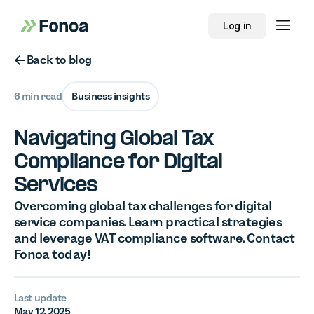
Log in
Button Text
Back to blog
6 min read
Business insights
Navigating Global Tax
Compliance for Digital
Services
Overcoming global tax challenges for digital
service companies. Learn practical strategies
and leverage VAT compliance software. Contact
Fonoa today!
Last update
May 12, 2025