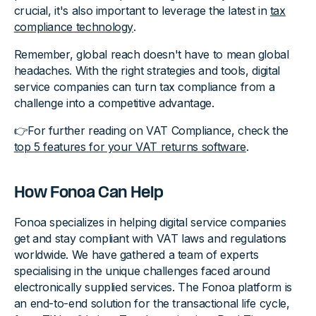
crucial, it's also important to leverage the latest in
tax
compliance technology
.
Remember, global reach doesn't have to mean global
headaches. With the right strategies and tools, digital
service companies can turn tax compliance from a
challenge into a competitive advantage.
👉For further reading on VAT Compliance, check the
top 5 features for your VAT returns software
.
How Fonoa Can Help
Fonoa specializes in helping digital service companies
get and stay compliant with VAT laws and regulations
worldwide. We have gathered a team of experts
specialising in the unique challenges faced around
electronically supplied services. The Fonoa platform is
an end-to-end solution for the transactional life cycle,