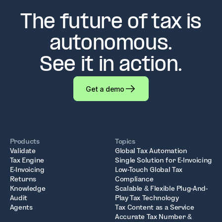
The future of tax is
autonomous.
See it in action.
Get a demo
Products
Topics
Validate
Global Tax Automation
Tax Engine
Single Solution for E-Invoicing
E-Invoicing
Low-Touch Global Tax
Returns
Compliance
Knowledge
Scalable & Flexible Plug-And-
Audit
Play Tax Technology
Agents
Tax Content as a Service
Accurate Tax Number &