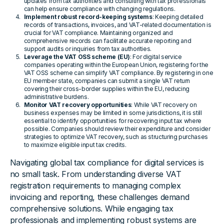
updates from tax authorities and consulting with tax professionals
can help ensure compliance with changing regulations.
Implement robust record-keeping systems
: Keeping detailed
records of transactions, invoices, and VAT-related documentation is
crucial for VAT compliance. Maintaining organized and
comprehensive records can facilitate accurate reporting and
support audits or inquiries from tax authorities.
Leverage the VAT OSS scheme (EU)
: For digital service
companies operating within the European Union, registering for the
VAT OSS scheme can simplify VAT compliance. By registering in one
EU member state, companies can submit a single VAT return
covering their cross-border supplies within the EU, reducing
administrative burdens.
Monitor VAT recovery opportunities
: While VAT recovery on
business expenses may be limited in some jurisdictions, it is still
essential to identify opportunities for recovering input tax where
possible. Companies should review their expenditure and consider
strategies to optimize VAT recovery, such as structuring purchases
to maximize eligible input tax credits.
Navigating global tax compliance for digital services is
no small task. From understanding diverse VAT
registration requirements to managing complex
invoicing and reporting, these challenges demand
comprehensive solutions. While engaging tax
professionals and implementing robust systems are