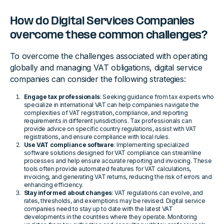
How do Digital Services Companies
overcome these common challenges?
To overcome the challenges associated with operating
globally and managing VAT obligations, digital service
companies can consider the following strategies:
Engage tax professionals
: Seeking guidance from tax experts who
specialize in international VAT can help companies navigate the
complexities of VAT registration, compliance, and reporting
requirements in different jurisdictions. Tax professionals can
provide advice on specific country regulations, assist with VAT
registrations, and ensure compliance with local rules.
Use VAT compliance software
: Implementing specialized
software solutions designed for VAT compliance can streamline
processes and help ensure accurate reporting and invoicing. These
tools often provide automated features for VAT calculations,
invoicing, and generating VAT returns, reducing the risk of errors and
enhancing efficiency.
Stay informed about changes
: VAT regulations can evolve, and
rates, thresholds, and exemptions may be revised. Digital service
companies need to stay up to date with the latest VAT
developments in the countries where they operate. Monitoring