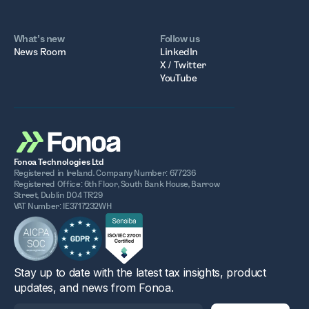
What’s new
Follow us
News Room
LinkedIn
X / Twitter
YouTube
Fonoa Technologies Ltd
Registered in Ireland. Company Number: 677236
Registered Office: 6th Floor, South Bank House, Barrow
Street, Dublin D04 TR29
VAT Number: IE3717232WH
Stay up to date with the latest tax insights, product
updates, and news from Fonoa.