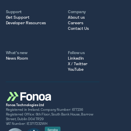
Support
Company
Get Support
About us
Developer Resources
Careers
Contact Us
What’s new
Follow us
News Room
LinkedIn
X / Twitter
YouTube
Fonoa Technologies Ltd
Registered in Ireland. Company Number: 677236
Registered Office: 6th Floor, South Bank House, Barrow
Street, Dublin D04 TR29
VAT Number: IE3717232WH