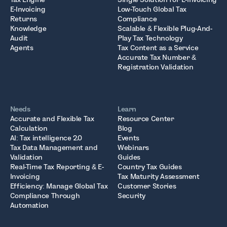
E-Invoicing
Low-Touch Global Tax
Returns
Compliance
Knowledge
Scalable & Flexible Plug-And-
Audit
Play Tax Technology
Agents
Tax Content as a Service
Accurate Tax Number &
Registration Validation
Needs
Learn
Accurate and Flexible Tax
Resource Center
Calculation
Blog
AI: Tax intelligence 2.0
Events
Tax Data Management and
Webinars
Validation
Guides
Real-Time Tax Reporting & E-
Country Tax Guides
Invoicing
Tax Maturity Assessment
Efficiency: Manage Global Tax
Customer Stories
Compliance Through
Security
Automation