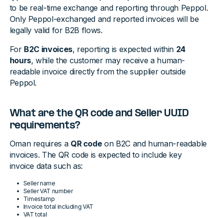
to be real-time exchange and reporting through Peppol.
Only Peppol-exchanged and reported invoices will be
legally valid for B2B flows.
For
B2C invoices
, reporting is expected within
24
hours
, while the customer may receive a human-
readable invoice directly from the supplier outside
Peppol.
What are the QR code and Seller UUID
requirements?
Oman requires a
QR code
on B2C and human-readable
invoices. The QR code is expected to include key
invoice data such as:
Seller name
Seller VAT number
Timestamp
Invoice total including VAT
VAT total