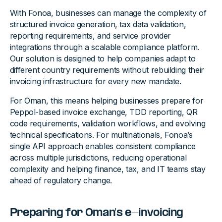
With Fonoa, businesses can manage the complexity of
structured invoice generation, tax data validation,
reporting requirements, and service provider
integrations through a scalable compliance platform.
Our solution is designed to help companies adapt to
different country requirements without rebuilding their
invoicing infrastructure for every new mandate.
For Oman, this means helping businesses prepare for
Peppol-based invoice exchange, TDD reporting, QR
code requirements, validation workflows, and evolving
technical specifications. For multinationals, Fonoa’s
single API approach enables consistent compliance
across multiple jurisdictions, reducing operational
complexity and helping finance, tax, and IT teams stay
ahead of regulatory change.
Preparing for Oman's e-invoicing