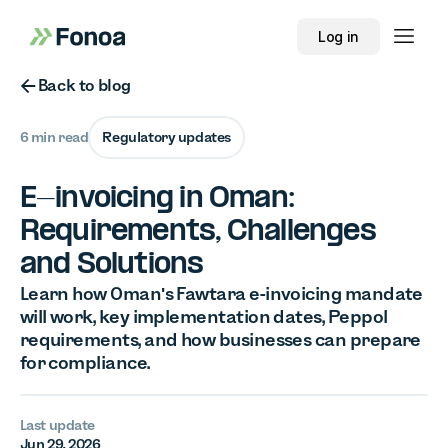
Log in
Button Text
Back to blog
6 min read
Regulatory updates
E-invoicing in Oman:
Requirements, Challenges
and Solutions
Learn how Oman's Fawtara e-invoicing mandate
will work, key implementation dates, Peppol
requirements, and how businesses can prepare
for compliance.
Last update
Jun 29, 2026