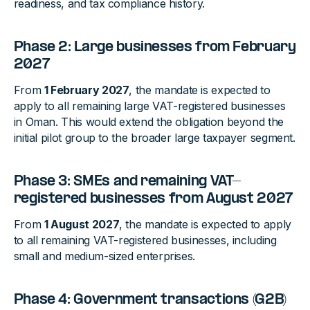
readiness, and tax compliance history.
Phase 2: Large businesses from February
2027
From
1 February 2027
, the mandate is expected to
apply to all remaining large VAT-registered businesses
in Oman. This would extend the obligation beyond the
initial pilot group to the broader large taxpayer segment.
Phase 3: SMEs and remaining VAT-
registered businesses from August 2027
From
1 August 2027
, the mandate is expected to apply
to all remaining VAT-registered businesses, including
small and medium-sized enterprises.
Phase 4: Government transactions (G2B)