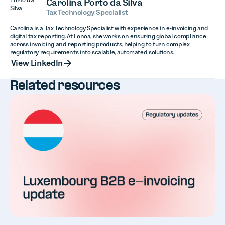
Carolina Porto da Silva
Tax Technology Specialist
Carolina is a Tax Technology Specialist with experience in e-invoicing and
digital tax reporting. At Fonoa, she works on ensuring global compliance
across invoicing and reporting products, helping to turn complex
regulatory requirements into scalable, automated solutions.
View LinkedIn
View LinkedIn
Related resources