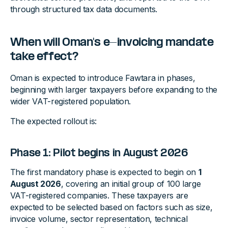
through structured tax data documents.
When will Oman's e-invoicing mandate
take effect?
Oman is expected to introduce Fawtara in phases,
beginning with larger taxpayers before expanding to the
wider VAT-registered population.
The expected rollout is:
Phase 1: Pilot begins in August 2026
The first mandatory phase is expected to begin on
1
August 2026
, covering an initial group of 100 large
VAT-registered companies. These taxpayers are
expected to be selected based on factors such as size,
invoice volume, sector representation, technical