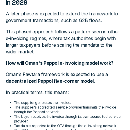
in 2028
A later phase is expected to extend the framework to
government transactions, such as G2B flows.
This phased approach follows a pattern seen in other
e-invoicing regimes, where tax authorities begin with
larger taxpayers before scaling the mandate to the
wider market.
How will Oman's Peppol e-invoicing model work?
Oman’s Fawtara framework is expected to use a
decentralized Peppol five-corner model
.
In practical terms, this means:
The supplier generates the invoice.
The supplier’s accredited service provider transmits the invoice
through the Peppol network.
The buyer receives the invoice through its own accredited service
provider.
Tax data is reported to the OTA through the e-invoicing network.