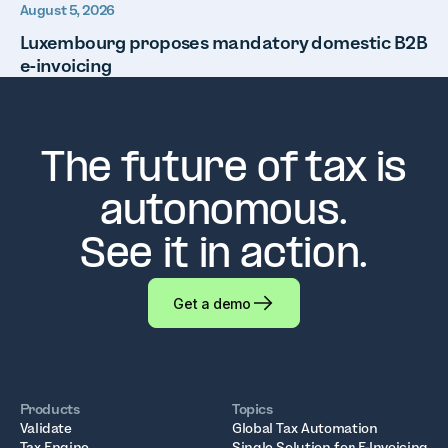
August 5, 2026
Luxembourg proposes mandatory domestic B2B
e-invoicing
The future of tax is
autonomous.
See it in action.
Get a demo
Products
Topics
Validate
Global Tax Automation
Tax Engine
Single Solution for E-Invoicing