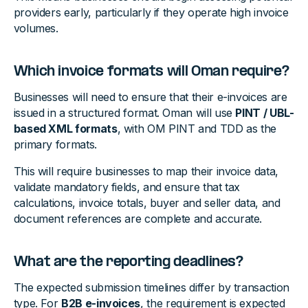
providers early, particularly if they operate high invoice
volumes.
Which invoice formats will Oman require?
Businesses will need to ensure that their e-invoices are
issued in a structured format. Oman will use
PINT / UBL-
based XML formats
, with OM PINT and TDD as the
primary formats.
This will require businesses to map their invoice data,
validate mandatory fields, and ensure that tax
calculations, invoice totals, buyer and seller data, and
document references are complete and accurate.
What are the reporting deadlines?
The expected submission timelines differ by transaction
type. For
B2B e-invoices
, the requirement is expected