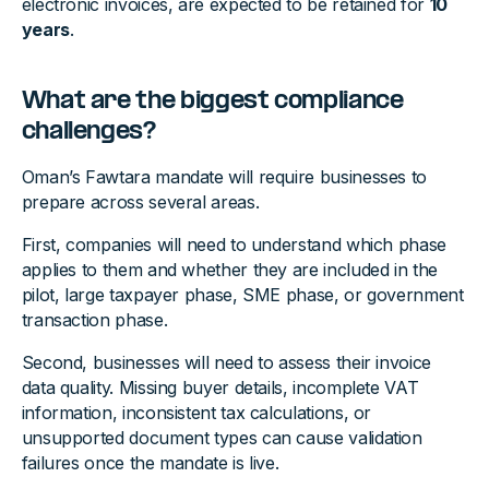
electronic invoices, are expected to be retained for
10
years
.
What are the biggest compliance
challenges?
Oman’s Fawtara mandate will require businesses to
prepare across several areas.
First, companies will need to understand which phase
applies to them and whether they are included in the
pilot, large taxpayer phase, SME phase, or government
transaction phase.
Second, businesses will need to assess their invoice
data quality. Missing buyer details, incomplete VAT
information, inconsistent tax calculations, or
unsupported document types can cause validation
failures once the mandate is live.