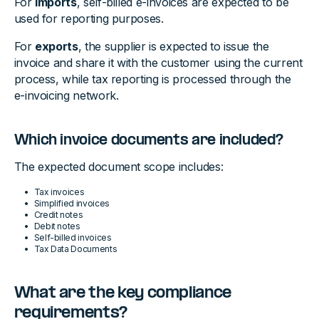
For
imports
, self-billed e-invoices are expected to be
used for reporting purposes.
For
exports
, the supplier is expected to issue the
invoice and share it with the customer using the current
process, while tax reporting is processed through the
e-invoicing network.
Which invoice documents are included?
The expected document scope includes:
Tax invoices
Simplified invoices
Credit notes
Debit notes
Self-billed invoices
Tax Data Documents
What are the key compliance
requirements?