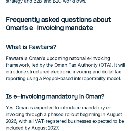
strategy and B2B and B2C workflows.
Frequently asked questions about
Oman's e-invoicing mandate
What is Fawtara?
Fawtara is Oman's upcoming national e-invoicing
framework, led by the Oman Tax Authority (OTA). It will
introduce structured electronic invoicing and digital tax
reporting using a Peppol-based interoperability model.
Is e-invoicing mandatory in Oman?
Yes. Oman is expected to introduce mandatory e-
invoicing through a phased rollout beginning in August
2026, with all VAT-registered businesses expected to be
included by August 2027.