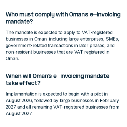
Who must comply with Oman's e-invoicing
mandate?
The mandate is expected to apply to VAT-registered
businesses in Oman, including large enterprises, SMEs,
government-related transactions in later phases, and
non-resident businesses that are VAT registered in
Oman.
When will Oman's e-invoicing mandate
take effect?
Implementation is expected to begin with a pilot in
August 2026, followed by large businesses in February
2027 and all remaining VAT-registered businesses from
August 2027.