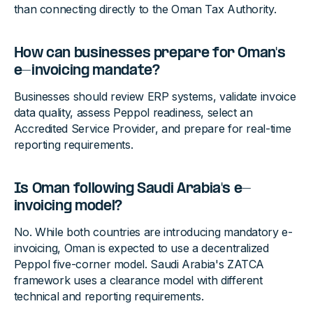
than connecting directly to the Oman Tax Authority.
How can businesses prepare for Oman's
e-invoicing mandate?
Businesses should review ERP systems, validate invoice
data quality, assess Peppol readiness, select an
Accredited Service Provider, and prepare for real-time
reporting requirements.
Is Oman following Saudi Arabia's e-
invoicing model?
No. While both countries are introducing mandatory e-
invoicing, Oman is expected to use a decentralized
Peppol five-corner model. Saudi Arabia's ZATCA
framework uses a clearance model with different
technical and reporting requirements.