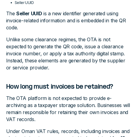
Seller UUID
The
Seller UUID
is a new identifier generated using
invoice-related information and is embedded in the QR
code.
Unlike some clearance regimes, the OTA is not
expected to generate the QR code, issue a clearance
invoice number, or apply a tax authority digital stamp.
Instead, these elements are generated by the supplier
or service provider.
How long must invoices be retained?
The OTA platform is not expected to provide e-
archiving as a taxpayer storage solution. Businesses will
remain responsible for retaining their own invoices and
VAT records.
Under Oman VAT rules, records, including invoices and