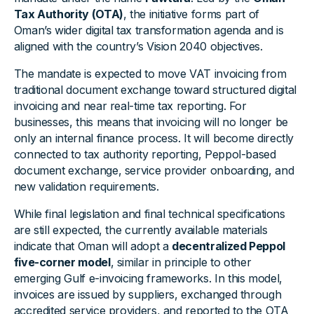
Tax Authority (OTA)
, the initiative forms part of
Oman’s wider digital tax transformation agenda and is
aligned with the country’s Vision 2040 objectives.
The mandate is expected to move VAT invoicing from
traditional document exchange toward structured digital
invoicing and near real-time tax reporting. For
businesses, this means that invoicing will no longer be
only an internal finance process. It will become directly
connected to tax authority reporting, Peppol-based
document exchange, service provider onboarding, and
new validation requirements.
While final legislation and final technical specifications
are still expected, the currently available materials
indicate that Oman will adopt a
decentralized Peppol
five-corner model
, similar in principle to other
emerging Gulf e-invoicing frameworks. In this model,
invoices are issued by suppliers, exchanged through
accredited service providers, and reported to the OTA