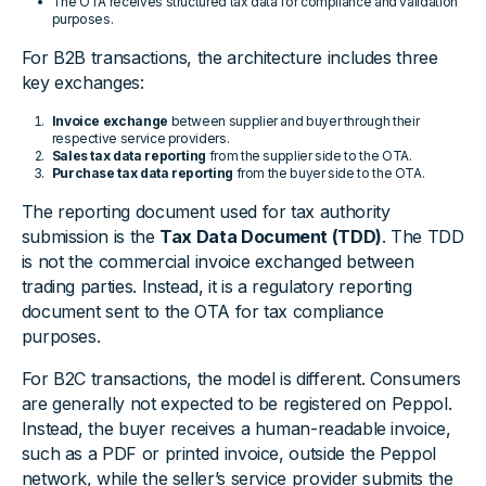
The OTA receives structured tax data for compliance and validation
purposes.
For B2B transactions, the architecture includes three
key exchanges:
Invoice exchange
between supplier and buyer through their
respective service providers.
Sales tax data reporting
from the supplier side to the OTA.
Purchase tax data reporting
from the buyer side to the OTA.
The reporting document used for tax authority
submission is the
Tax Data Document (TDD)
. The TDD
is not the commercial invoice exchanged between
trading parties. Instead, it is a regulatory reporting
document sent to the OTA for tax compliance
purposes.
For B2C transactions, the model is different. Consumers
are generally not expected to be registered on Peppol.
Instead, the buyer receives a human-readable invoice,
such as a PDF or printed invoice, outside the Peppol
network, while the seller’s service provider submits the