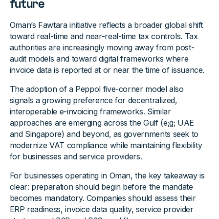
future
Oman’s Fawtara initiative reflects a broader global shift
toward real-time and near-real-time tax controls. Tax
authorities are increasingly moving away from post-
audit models and toward digital frameworks where
invoice data is reported at or near the time of issuance.
The adoption of a Peppol five-corner model also
signals a growing preference for decentralized,
interoperable e-invoicing frameworks. Similar
approaches are emerging across the Gulf (e;g; UAE
and Singapore) and beyond, as governments seek to
modernize VAT compliance while maintaining flexibility
for businesses and service providers.
For businesses operating in Oman, the key takeaway is
clear: preparation should begin before the mandate
becomes mandatory. Companies should assess their
ERP readiness, invoice data quality, service provider