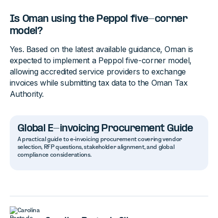
Is Oman using the Peppol five-corner
model?
Yes. Based on the latest available guidance, Oman is
expected to implement a Peppol five-corner model,
allowing accredited service providers to exchange
invoices while submitting tax data to the Oman Tax
Authority.
Global E-invoicing Procurement Guide
A practical guide to e-invoicing procurement covering vendor
selection, RFP questions, stakeholder alignment, and global
compliance considerations.