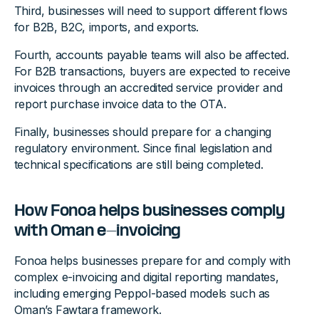
Third, businesses will need to support different flows
for B2B, B2C, imports, and exports.
Fourth, accounts payable teams will also be affected.
For B2B transactions, buyers are expected to receive
invoices through an accredited service provider and
report purchase invoice data to the OTA.
Finally, businesses should prepare for a changing
regulatory environment. Since final legislation and
technical specifications are still being completed.
How Fonoa helps businesses comply
with Oman e-invoicing
Fonoa helps businesses prepare for and comply with
complex e-invoicing and digital reporting mandates,
including emerging Peppol-based models such as
Oman’s Fawtara framework.