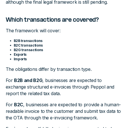
although the final legal framework is still pending.
Which transactions are covered?
The framework will cover:
B2B transactions
B2C transactions
B2G transactions
Exports
Imports
The obligations differ by transaction type.
For
B2B and B2G
, businesses are expected to
exchange structured e-invoices through Peppol and
report the related tax data.
For
B2C
, businesses are expected to provide a human-
readable invoice to the customer and submit tax data to
the OTA through the e-invoicing framework.