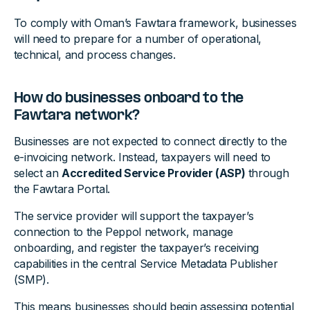
To comply with Oman’s Fawtara framework, businesses
will need to prepare for a number of operational,
technical, and process changes.
How do businesses onboard to the
Fawtara network?
Businesses are not expected to connect directly to the
e-invoicing network. Instead, taxpayers will need to
select an
Accredited Service Provider (ASP)
through
the Fawtara Portal.
The service provider will support the taxpayer’s
connection to the Peppol network, manage
onboarding, and register the taxpayer’s receiving
capabilities in the central Service Metadata Publisher
(SMP).
This means businesses should begin assessing potential