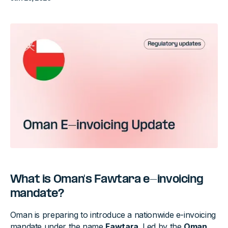
What is Oman's Fawtara e-invoicing
mandate?
Oman is preparing to introduce a nationwide e-invoicing
mandate under the name
Fawtara
. Led by the
Oman