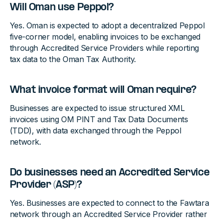
Will Oman use Peppol?
Yes. Oman is expected to adopt a decentralized Peppol
five-corner model, enabling invoices to be exchanged
through Accredited Service Providers while reporting
tax data to the Oman Tax Authority.
What invoice format will Oman require?
Businesses are expected to issue structured XML
invoices using OM PINT and Tax Data Documents
(TDD), with data exchanged through the Peppol
network.
Do businesses need an Accredited Service
Provider (ASP)?
Yes. Businesses are expected to connect to the Fawtara
network through an Accredited Service Provider rather