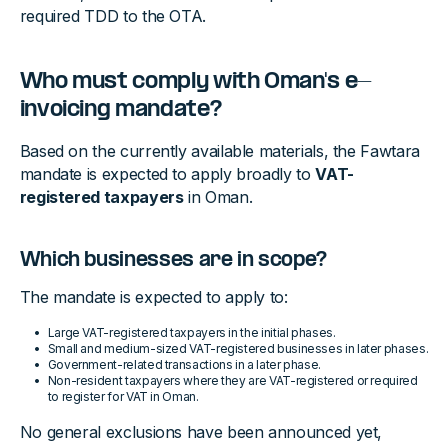
required TDD to the OTA.
Who must comply with Oman's e-
invoicing mandate?
Based on the currently available materials, the Fawtara
mandate is expected to apply broadly to
VAT-
registered taxpayers
in Oman.
Which businesses are in scope?
The mandate is expected to apply to:
Large VAT-registered taxpayers in the initial phases.
Small and medium-sized VAT-registered businesses in later phases.
Government-related transactions in a later phase.
Non-resident taxpayers where they are VAT-registered or required
to register for VAT in Oman.
No general exclusions have been announced yet,