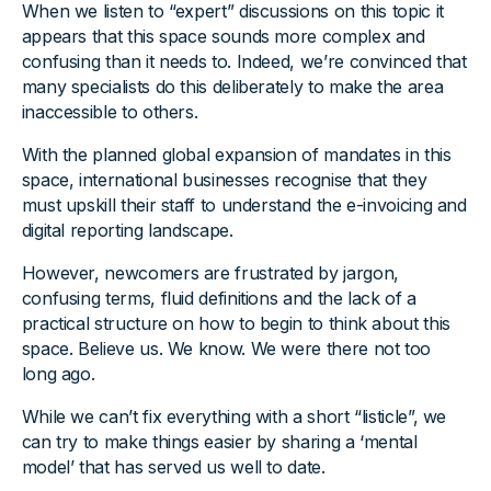
When we listen to “expert” discussions on this topic it
appears that this space sounds more complex and
confusing than it needs to. Indeed, we’re convinced that
many specialists do this deliberately to make the area
inaccessible to others.
With the planned global expansion of mandates in this
space, international businesses recognise that they
must upskill their staff to understand the e-invoicing and
digital reporting landscape.
However, newcomers are frustrated by jargon,
confusing terms, fluid definitions and the lack of a
practical structure on how to begin to think about this
space. Believe us. We know. We were there not too
long ago.
While we can’t fix everything with a short “listicle”, we
can try to make things easier by sharing a ‘mental
model’ that has served us well to date.