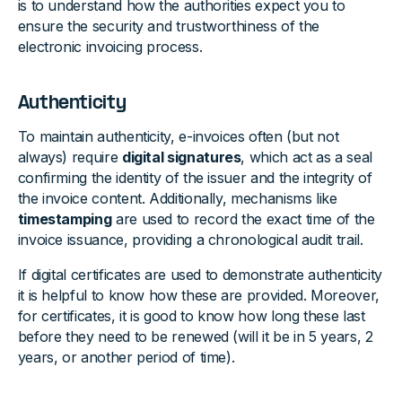
is to understand how the authorities expect you to
ensure the security and trustworthiness of the
electronic invoicing process.
Authenticity
To maintain authenticity, e-invoices often (but not
always) require
digital signatures
, which act as a seal
confirming the identity of the issuer and the integrity of
the invoice content. Additionally, mechanisms like
timestamping
are used to record the exact time of the
invoice issuance, providing a chronological audit trail.
If digital certificates are used to demonstrate authenticity
it is helpful to know how these are provided. Moreover,
for certificates, it is good to know how long these last
before they need to be renewed (will it be in 5 years, 2
years, or another period of time).