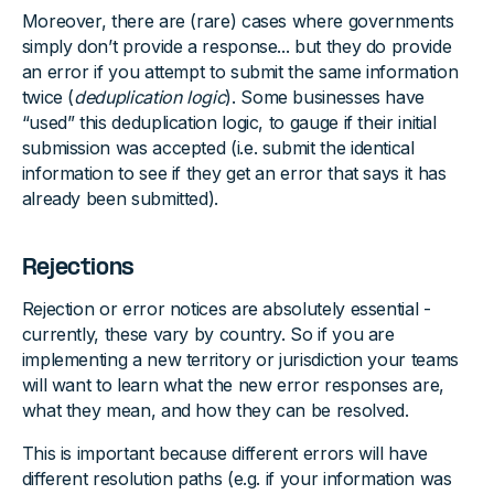
Moreover, there are (rare) cases where governments
simply don’t provide a response... but they do provide
an error if you attempt to submit the same information
twice (
deduplication logic
). Some businesses have
“used” this deduplication logic, to gauge if their initial
submission was accepted (i.e. submit the identical
information to see if they get an error that says it has
already been submitted).
Rejections
Rejection or error notices are absolutely essential -
currently, these vary by country. So if you are
implementing a new territory or jurisdiction your teams
will want to learn what the new error responses are,
what they mean, and how they can be resolved.
This is important because different errors will have
different resolution paths (e.g. if your information was