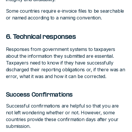
Some countries require e-invoice files to be searchable
or named according to a naming convention.
6. Technical responses
Responses from government systems to taxpayers
about the information they submitted are essential.
Taxpayers need to know if they have successfully
discharged their reporting obligations or, if there was an
error, what it was and how it can be corrected.
Success Confirmations
Successful confirmations are helpful so that you are
not left wondering whether or not. However, some
countries provide these confirmation days after your
submission.