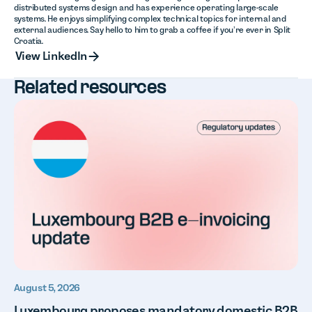
distributed systems design and has experience operating large-scale
systems. He enjoys simplifying complex technical topics for internal and
external audiences. Say hello to him to grab a coffee if you’re ever in Split
Croatia.
View LinkedIn
View LinkedIn
Related resources
August 5, 2026
Luxembourg proposes mandatory domestic B2B