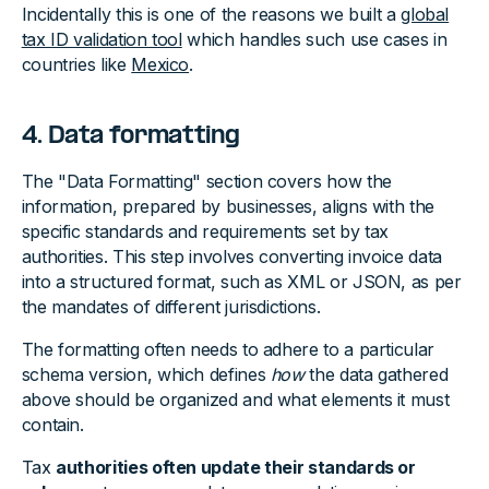
Incidentally this is one of the reasons we built a
global
tax ID validation tool
which handles such use cases in
countries like
Mexico
.
4. Data formatting
The "Data Formatting" section covers how the
information, prepared by businesses, aligns with the
specific standards and requirements set by tax
authorities. This step involves converting invoice data
into a structured format, such as XML or JSON, as per
the mandates of different jurisdictions.
The formatting often needs to adhere to a particular
schema version, which defines
how
the data gathered
above should be organized and what elements it must
contain.
Tax
authorities often update their standards or