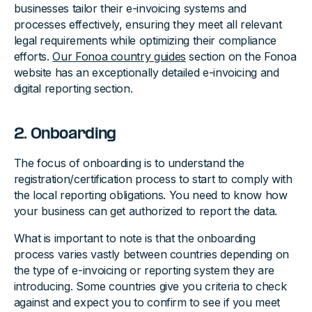
businesses tailor their e-invoicing systems and
processes effectively, ensuring they meet all relevant
legal requirements while optimizing their compliance
efforts.
Our Fonoa country guides
section on the Fonoa
website has an exceptionally detailed e-invoicing and
digital reporting section.
2. Onboarding
The focus of onboarding is to understand the
registration/certification process to start to comply with
the local reporting obligations. You need to know how
your business can get authorized to report the data.
What is important to note is that the onboarding
process varies vastly between countries depending on
the type of e-invoicing or reporting system they are
introducing. Some countries give you criteria to check
against and expect you to confirm to see if you meet