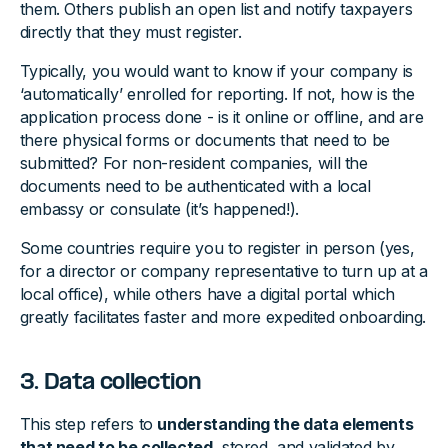
them. Others publish an open list and notify taxpayers
directly that they must register.
Typically, you would want to know if your company is
‘automatically’ enrolled for reporting. If not, how is the
application process done - is it online or offline, and are
there physical forms or documents that need to be
submitted? For non-resident companies, will the
documents need to be authenticated with a local
embassy or consulate (it’s happened!).
Some countries require you to register in person (yes,
for a director or company representative to turn up at a
local office), while others have a digital portal which
greatly facilitates faster and more expedited onboarding.
3. Data collection
This step refers to
understanding the data elements
that need to be collected
, stored, and validated by