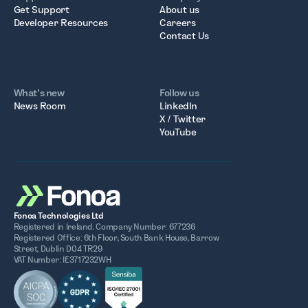
Get Support
About us
Developer Resources
Careers
Contact Us
What’s new
Follow us
News Room
LinkedIn
X / Twitter
YouTube
Fonoa Technologies Ltd
Registered in Ireland. Company Number: 677236
Registered Office: 6th Floor, South Bank House, Barrow
Street, Dublin D04 TR29
VAT Number: IE3717232WH