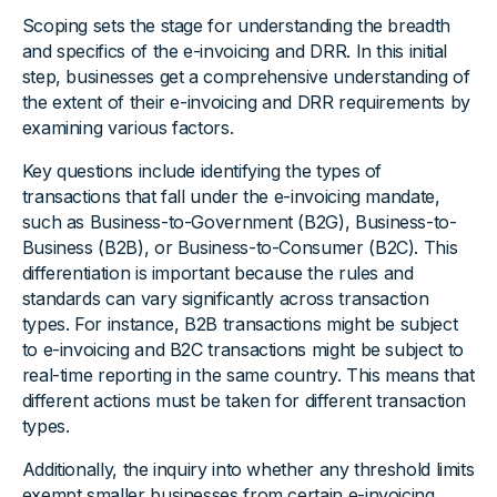
Scoping sets the stage for understanding the breadth
and specifics of the e-invoicing and DRR. In this initial
step, businesses get a comprehensive understanding of
the extent of their e-invoicing and DRR requirements by
examining various factors.
Key questions include identifying the types of
transactions that fall under the e-invoicing mandate,
such as Business-to-Government (B2G), Business-to-
Business (B2B), or Business-to-Consumer (B2C). This
differentiation is important because the rules and
standards can vary significantly across transaction
types. For instance, B2B transactions might be subject
to e-invoicing and B2C transactions might be subject to
real-time reporting in the same country. This means that
different actions must be taken for different transaction
types.
Additionally, the inquiry into whether any threshold limits
exempt smaller businesses from certain e-invoicing