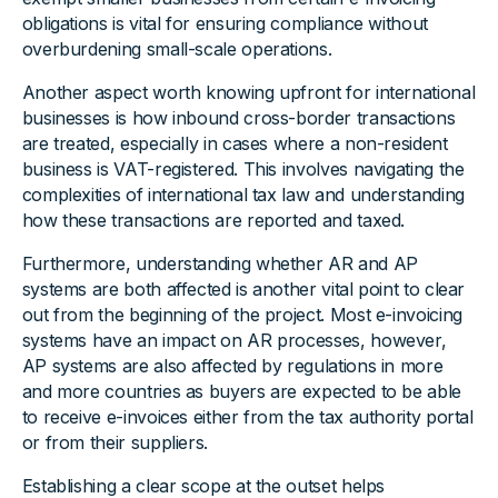
obligations is vital for ensuring compliance without
overburdening small-scale operations.
Another aspect worth knowing upfront for international
businesses is how inbound cross-border transactions
are treated, especially in cases where a non-resident
business is VAT-registered. This involves navigating the
complexities of international tax law and understanding
how these transactions are reported and taxed.
Furthermore, understanding whether AR and AP
systems are both affected is another vital point to clear
out from the beginning of the project. Most e-invoicing
systems have an impact on AR processes, however,
AP systems are also affected by regulations in more
and more countries as buyers are expected to be able
to receive e-invoices either from the tax authority portal
or from their suppliers.
Establishing a clear scope at the outset helps