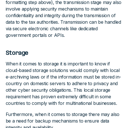
formatting step above), the transmission stage may also
involve applying security mechanisms to maintain
confidentiality and integrity during the transmission of
data to the tax authorities. Transmission can be handled
via secure electronic channels like dedicated
government portals or APIs.
Storage
When it comes to storage it is important to know if
cloud-based storage solutions would comply with local
e-archiving laws or if the information must be stored in-
country on domestic servers to adhere to privacy and
other cyber security obligations. This local storage
requirement has proven extremely difficult in some
countries to comply with for multinational businesses.
Furthermore, when it comes to storage there may also
be a need for backup mechanisms to ensure data
integrity and availability.