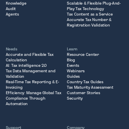
Knowledge
Scalable & Flexible Plug-And-
Audit
Play Tax Technology
Agents
Tax Content as a Service
Accurate Tax Number &
Registration Validation
Needs
Learn
Accurate and Flexible Tax
Resource Center
Calculation
Blog
AI: Tax intelligence 2.0
Events
Tax Data Management and
Webinars
Validation
Guides
Real-Time Tax Reporting & E-
Country Tax Guides
Invoicing
Tax Maturity Assessment
Efficiency: Manage Global Tax
Customer Stories
Compliance Through
Security
Automation
Support
Company