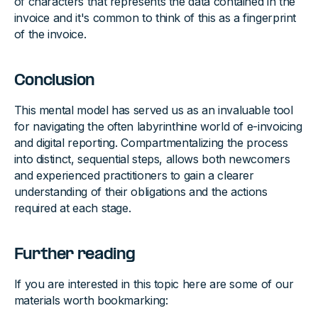
of characters that represents the data contained in the
invoice and it's common to think of this as a fingerprint
of the invoice.
Conclusion
This mental model has served us as an invaluable tool
for navigating the often labyrinthine world of e-invoicing
and digital reporting. Compartmentalizing the process
into distinct, sequential steps, allows both newcomers
and experienced practitioners to gain a clearer
understanding of their obligations and the actions
required at each stage.
Further reading
If you are interested in this topic here are some of our
materials worth bookmarking: