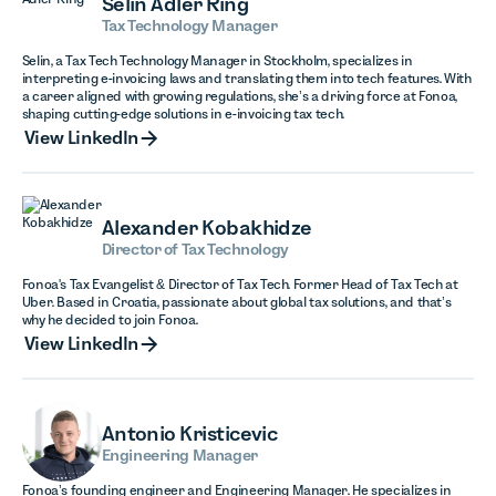
Selin Adler Ring
Tax Technology Manager
Selin, a Tax Tech Technology Manager in Stockholm, specializes in
interpreting e-invoicing laws and translating them into tech features. With
a career aligned with growing regulations, she’s a driving force at Fonoa,
shaping cutting-edge solutions in e-invoicing tax tech.
View LinkedIn
View LinkedIn
Alexander Kobakhidze
Director of Tax Technology
Fonoa's Tax Evangelist & Director of Tax Tech. Former Head of Tax Tech at
Uber. Based in Croatia, passionate about global tax solutions, and that’s
why he decided to join Fonoa.
View LinkedIn
View LinkedIn
Antonio Kristicevic
Engineering Manager
Fonoa’s founding engineer and Engineering Manager. He specializes in