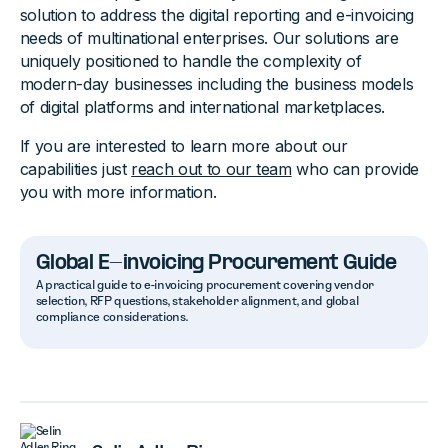
solution to address the digital reporting and e-invoicing
needs of multinational enterprises. Our solutions are
uniquely positioned to handle the complexity of
modern-day businesses including the business models
of digital platforms and international marketplaces.
If you are interested to learn more about our
capabilities just
reach out to our team
who can provide
you with more information.
Global E-invoicing Procurement Guide
A practical guide to e-invoicing procurement covering vendor
selection, RFP questions, stakeholder alignment, and global
compliance considerations.