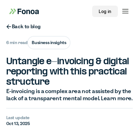
Log in
Button Text
Back to blog
6 min read
Business insights
Untangle e-invoicing & digital
reporting with this practical
structure
E-invoicing is a complex area not assisted by the
lack of a transparent mental model. Learn more.
Last update
Oct 13, 2025