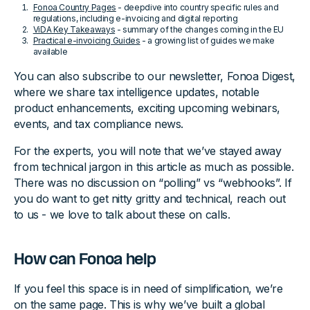
Fonoa Country Pages
- deepdive into country specific rules and
regulations, including e-invoicing and digital reporting
ViDA Key Takeaways
- summary of the changes coming in the EU
Practical e-invoicing Guides
- a growing list of guides we make
available
You can also subscribe to our newsletter, Fonoa Digest,
where we share tax intelligence updates, notable
product enhancements, exciting upcoming webinars,
events, and tax compliance news.
For the experts, you will note that we’ve stayed away
from technical jargon in this article as much as possible.
There was no discussion on “polling” vs “webhooks”. If
you do want to get nitty gritty and technical, reach out
to us - we love to talk about these on calls.
How can Fonoa help
If you feel this space is in need of simplification, we’re
on the same page. This is why we’ve built a global