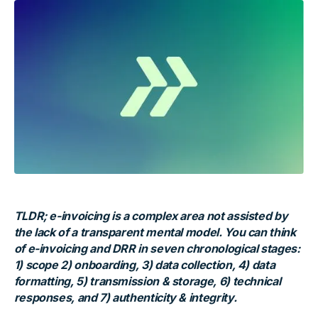
TLDR; e-invoicing is a complex area not assisted by
the lack of a transparent mental model. You can think
of e-invoicing and DRR in seven chronological stages:
1) scope 2) onboarding, 3) data collection, 4) data
formatting, 5) transmission & storage, 6) technical
responses, and 7) authenticity & integrity.