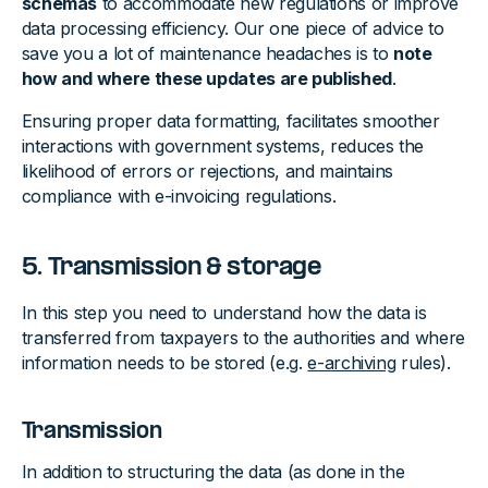
schemas
to accommodate new regulations or improve
data processing efficiency. Our one piece of advice to
save you a lot of maintenance headaches is to
note
how and where these updates are published
.
Ensuring proper data formatting, facilitates smoother
interactions with government systems, reduces the
likelihood of errors or rejections, and maintains
compliance with e-invoicing regulations.
5. Transmission & storage
In this step you need to understand how the data is
transferred from taxpayers to the authorities and where
information needs to be stored (e.g.
e-archiving
rules).
Transmission
In addition to structuring the data (as done in the