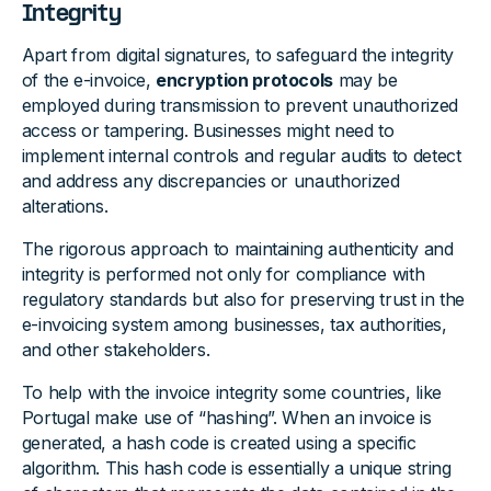
Integrity
Apart from digital signatures, to safeguard the integrity
of the e-invoice,
encryption protocols
may be
employed during transmission to prevent unauthorized
access or tampering. Businesses might need to
implement internal controls and regular audits to detect
and address any discrepancies or unauthorized
alterations.
The rigorous approach to maintaining authenticity and
integrity is performed not only for compliance with
regulatory standards but also for preserving trust in the
e-invoicing system among businesses, tax authorities,
and other stakeholders.
To help with the invoice integrity some countries, like
Portugal make use of “hashing”. When an invoice is
generated, a hash code is created using a specific
algorithm. This hash code is essentially a unique string