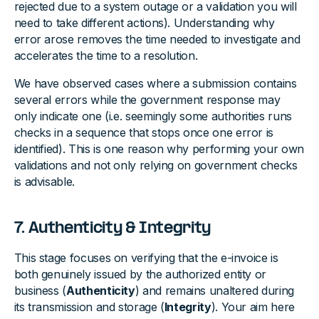
rejected due to a system outage or a validation you will
need to take different actions). Understanding why
error arose removes the time needed to investigate and
accelerates the time to a resolution.
We have observed cases where a submission contains
several errors while the government response may
only indicate one (i.e. seemingly some authorities runs
checks in a sequence that stops once one error is
identified). This is one reason why performing your own
validations and not only relying on government checks
is advisable.
7. Authenticity & Integrity
This stage focuses on verifying that the e-invoice is
both genuinely issued by the authorized entity or
business (
Authenticity
) and remains unaltered during
its transmission and storage (
Integrity
). Your aim here