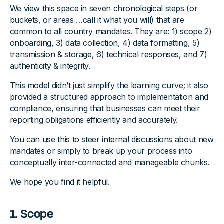
We view this space in seven chronological steps (or
buckets, or areas …call it what you will) that are
common to all country mandates. They are: 1) scope 2)
onboarding, 3) data collection, 4) data formatting, 5)
transmission & storage, 6) technical responses, and 7)
authenticity & integrity.
This model didn’t just simplify the learning curve; it also
provided a structured approach to implementation and
compliance, ensuring that businesses can meet their
reporting obligations efficiently and accurately.
You can use this to steer internal discussions about new
mandates or simply to break up your process into
conceptually inter-connected and manageable chunks.
We hope you find it helpful.
1. Scope