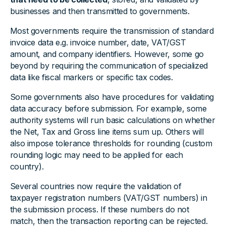
businesses and then transmitted to governments.
Most governments require the transmission of standard
invoice data e.g. invoice number, date, VAT/GST
amount, and company identifiers. However, some go
beyond by requiring the communication of specialized
data like fiscal markers or specific tax codes.
Some governments also have procedures for validating
data accuracy before submission. For example, some
authority systems will run basic calculations on whether
the Net, Tax and Gross line items sum up. Others will
also impose tolerance thresholds for rounding (custom
rounding logic may need to be applied for each
country).
Several countries now require the validation of
taxpayer registration numbers (VAT/GST numbers) in
the submission process. If these numbers do not
match, then the transaction reporting can be rejected.