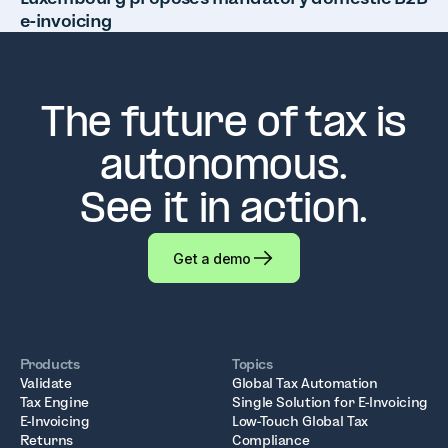
e-invoicing
The future of tax is
autonomous.
See it in action.
Get a demo
Products
Topics
Validate
Global Tax Automation
Tax Engine
Single Solution for E-Invoicing
E-Invoicing
Low-Touch Global Tax
Returns
Compliance