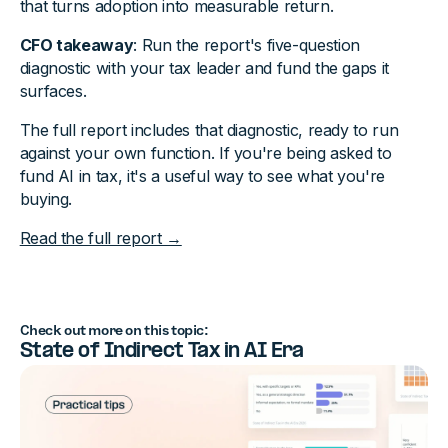
that turns adoption into measurable return.
CFO takeaway
: Run the report's five-question
diagnostic with your tax leader and fund the gaps it
surfaces.
The full report includes that diagnostic, ready to run
against your own function. If you're being asked to
fund AI in tax, it's a useful way to see what you're
buying.
Read the full report →
Check out more on this topic:
State of Indirect Tax in AI Era