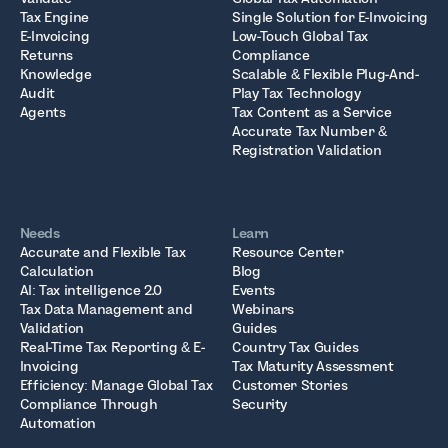
Tax Engine
Single Solution for E-Invoicing
E-Invoicing
Low-Touch Global Tax
Returns
Compliance
Knowledge
Scalable & Flexible Plug-And-
Audit
Play Tax Technology
Agents
Tax Content as a Service
Accurate Tax Number &
Registration Validation
Needs
Learn
Accurate and Flexible Tax
Resource Center
Calculation
Blog
AI: Tax intelligence 2.0
Events
Tax Data Management and
Webinars
Validation
Guides
Real-Time Tax Reporting & E-
Country Tax Guides
Invoicing
Tax Maturity Assessment
Efficiency: Manage Global Tax
Customer Stories
Compliance Through
Security
Automation