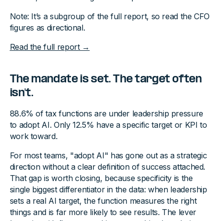
Note: It’s a subgroup of the full report, so read the CFO
figures as directional.
Read the full report →
The mandate is set. The target often
isn't.
88.6% of tax functions are under leadership pressure
to adopt AI. Only 12.5% have a specific target or KPI to
work toward.
For most teams, "adopt AI" has gone out as a strategic
direction without a clear definition of success attached.
That gap is worth closing, because specificity is the
single biggest differentiator in the data: when leadership
sets a real AI target, the function measures the right
things and is far more likely to see results. The lever