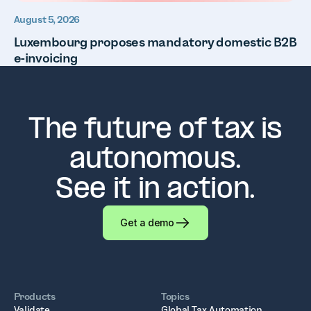
August 5, 2026
Luxembourg proposes mandatory domestic B2B
e-invoicing
The future of tax is
autonomous.
See it in action.
Get a demo
Products
Topics
Validate
Global Tax Automation