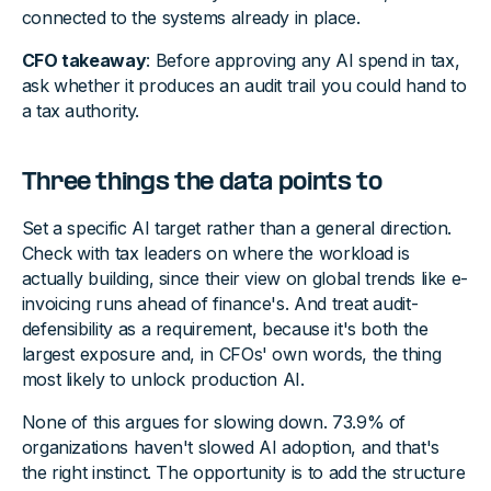
connected to the systems already in place.
CFO takeaway
: Before approving any AI spend in tax,
ask whether it produces an audit trail you could hand to
a tax authority.
Three things the data points to
Set a specific AI target rather than a general direction.
Check with tax leaders on where the workload is
actually building, since their view on global trends like e-
invoicing runs ahead of finance's. And treat audit-
defensibility as a requirement, because it's both the
largest exposure and, in CFOs' own words, the thing
most likely to unlock production AI.
None of this argues for slowing down. 73.9% of
organizations haven't slowed AI adoption, and that's
the right instinct. The opportunity is to add the structure