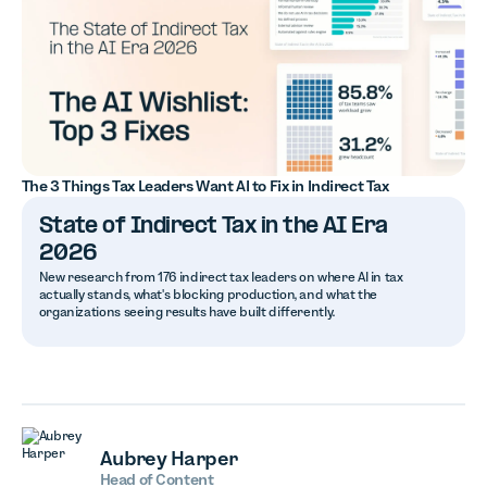
The 3 Things Tax Leaders Want AI to Fix in Indirect Tax
State of Indirect Tax in the AI Era
2026
New research from 176 indirect tax leaders on where AI in tax
actually stands, what's blocking production, and what the
organizations seeing results have built differently.
Aubrey Harper
Head of Content