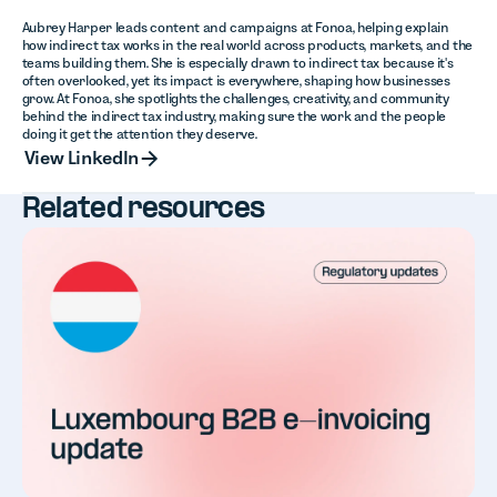
Aubrey Harper leads content and campaigns at Fonoa, helping explain
how indirect tax works in the real world across products, markets, and the
teams building them. She is especially drawn to indirect tax because it's
often overlooked, yet its impact is everywhere, shaping how businesses
grow. At Fonoa, she spotlights the challenges, creativity, and community
behind the indirect tax industry, making sure the work and the people
doing it get the attention they deserve.
View LinkedIn
View LinkedIn
Related resources