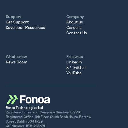
Support
Company
Get Support
About us
Developer Resources
Careers
Contact Us
What’s new
Follow us
News Room
LinkedIn
X / Twitter
YouTube
Fonoa Technologies Ltd
Registered in Ireland. Company Number: 677236
Registered Office: 6th Floor, South Bank House, Barrow
Street, Dublin D04 TR29
VAT Number: IE3717232WH