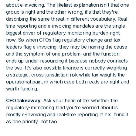
about e-invoicing. The likeliest explanation isn't that one
group is right and the other wrong, it's that they're
describing the same threat in different vocabulary. Real-
time reporting and e-invoicing mandates are the single
biggest driver of regulatory-monitoring burden right
now. So when CFOs flag regulatory change and tax
leaders flag e-invoicing, they may be naming the cause
and the symptom of one problem, and the function
ends up under-resourcing it because nobody connects
the two. It's also possible finance is correctly weighting
a strategic, cross-jurisdiction risk while tax weights the
operational pain, in which case both reads are right and
worth funding.
CFO takeaway
: Ask your head of tax whether the
regulatory-monitoring load you're worried about is
mostly e-invoicing and real-time reporting. If it is, fund it
as one priority, not two.