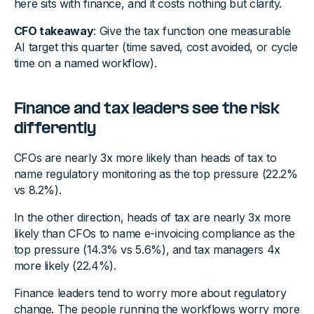
here sits with finance, and it costs nothing but clarity.
CFO takeaway
: Give the tax function one measurable
AI target this quarter (time saved, cost avoided, or cycle
time on a named workflow).
Finance and tax leaders see the risk
differently
CFOs are nearly 3x more likely than heads of tax to
name regulatory monitoring as the top pressure (22.2%
vs 8.2%).
In the other direction, heads of tax are nearly 3x more
likely than CFOs to name e-invoicing compliance as the
top pressure (14.3% vs 5.6%), and tax managers 4x
more likely (22.4%).
Finance leaders tend to worry more about regulatory
change. The people running the workflows worry more