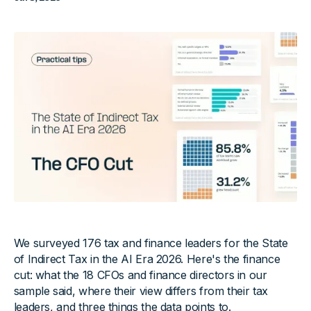
We surveyed 176 tax and finance leaders for the State
of Indirect Tax in the AI Era 2026. Here's the finance
cut: what the 18 CFOs and finance directors in our
sample said, where their view differs from their tax
leaders, and three things the data points to.