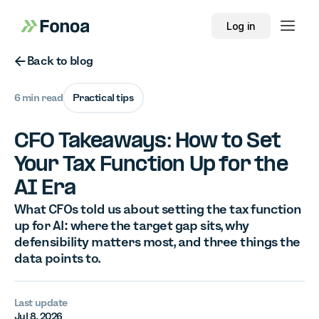
Log in
Button Text
Back to blog
6 min read
Practical tips
CFO Takeaways: How to Set
Your Tax Function Up for the
AI Era
What CFOs told us about setting the tax function
up for AI: where the target gap sits, why
defensibility matters most, and three things the
data points to.
Last update
Jul 8, 2026