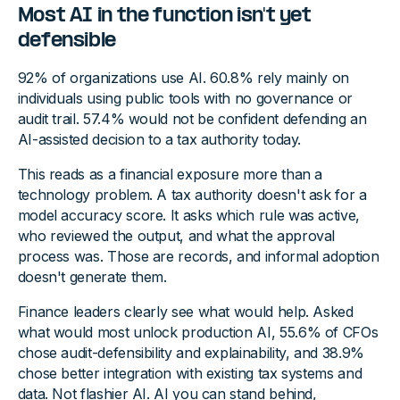
Most AI in the function isn't yet
defensible
92% of organizations use AI. 60.8% rely mainly on
individuals using public tools with no governance or
audit trail. 57.4% would not be confident defending an
AI-assisted decision to a tax authority today.
This reads as a financial exposure more than a
technology problem. A tax authority doesn't ask for a
model accuracy score. It asks which rule was active,
who reviewed the output, and what the approval
process was. Those are records, and informal adoption
doesn't generate them.
Finance leaders clearly see what would help. Asked
what would most unlock production AI, 55.6% of CFOs
chose audit-defensibility and explainability, and 38.9%
chose better integration with existing tax systems and
data. Not flashier AI. AI you can stand behind,