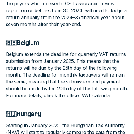
Taxpayers who received a GST assurance review
report on or before June 30, 2024, will need to lodge a
return annually from the 2024–25 financial year about
seven months after their year-end.
🇧🇪Belgium
Belgium extends the deadline for quarterly VAT returns
submission from January 2025. This means that the
returns will be due by the 25th day of the following
month. The deadline for monthly taxpayers will remain
the same, meaning that the submission and payment
should be made by the 20th day of the following month.
For more details, check the official
VAT calendar
.
🇭🇺Hungary
Starting in January 2025, the Hungarian Tax Authority
(NAV) will start to regularly compare the data from the