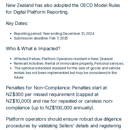
New Zealand has also adopted the OECD Model Rules
for Digital Platform Reporting.
Key Dates:
Reporting period: Year ending December 31, 2024
Submission deadline: Feb 7, 2025
Who & What is Impacted?
Affected Parties: Platform Operators resident in New Zealand
Relevant Activities: Rental of immovable property, Personal services.
The optional extended standard for the sale of goods and vehicle
rentals has not been implemented but may be considered in the
future.
Penalties for Non-Compliance: Penalties start at
NZ$300 per missed requirement (capped at
NZ$10,000) and rise for repeated or careless non-
compliance (up to NZ$100,000 annually).
Platform operators should ensure robust due diligence
procedures by validating Sellers' details and registering