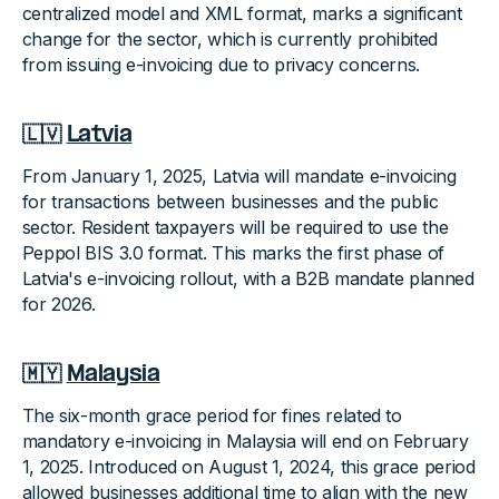
centralized model and XML format, marks a significant
change for the sector, which is currently prohibited
from issuing e-invoicing due to privacy concerns.
🇱🇻
Latvia
From January 1, 2025, Latvia will mandate e-invoicing
for transactions between businesses and the public
sector. Resident taxpayers will be required to use the
Peppol BIS 3.0 format. This marks the first phase of
Latvia's e-invoicing rollout, with a B2B mandate planned
for 2026.
🇲🇾
Malaysia
The six-month grace period for fines related to
mandatory e-invoicing in Malaysia will end on February
1, 2025. Introduced on August 1, 2024, this grace period
allowed businesses additional time to align with the new