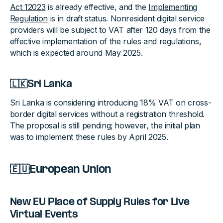
Act 12023
is already effective, and the
Implementing
Regulation
is in draft status. Nonresident digital service
providers will be subject to VAT after 120 days from the
effective implementation of the rules and regulations,
which is expected around May 2025.
🇱🇰Sri Lanka
Sri Lanka is considering introducing 18% VAT on cross-
border digital services without a registration threshold.
The proposal is still pending; however, the initial plan
was to implement these rules by April 2025.
🇪🇺European Union
New EU Place of Supply Rules for Live
Virtual Events