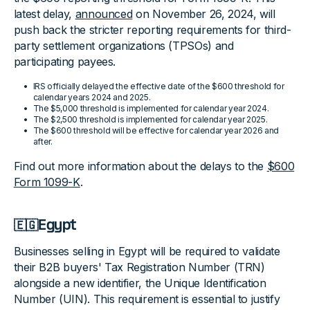
latest delay,
announced
on November 26, 2024, will
push back the stricter reporting requirements for third-
party settlement organizations (TPSOs) and
participating payees.
IRS officially delayed the effective date of the $600 threshold for
calendar years 2024 and 2025.
The $5,000 threshold is implemented for calendar year 2024.
The $2,500 threshold is implemented for calendar year 2025.
The $600 threshold will be effective for calendar year 2026 and
after.
Find out more information about the delays to the
$600
Form 1099-K
.
🇪🇬Egypt
Businesses selling in Egypt will be required to validate
their B2B buyers' Tax Registration Number (TRN)
alongside a new identifier, the Unique Identification
Number (UIN). This requirement is essential to justify