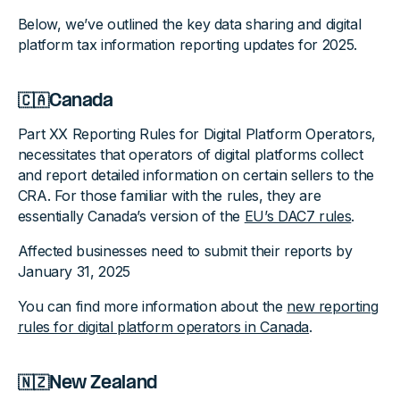
Below, we’ve outlined the key data sharing and digital
platform tax information reporting updates for 2025.
🇨🇦Canada
Part XX Reporting Rules for Digital Platform Operators,
necessitates that operators of digital platforms collect
and report detailed information on certain sellers to the
CRA. For those familiar with the rules, they are
essentially Canada’s version of the
EU’s DAC7 rules
.
Affected businesses need to submit their reports by
January 31, 2025
You can find more information about the
new reporting
rules for digital platform operators in Canada
.
🇳🇿New Zealand