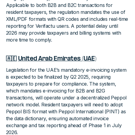
Applicable to both B2B and B2C transactions for
resident taxpayers, the regulation mandates the use of
XML/PDF formats with QR codes and includes real-time
reporting for Verifactu users. A potential delay until
2026 may provide taxpayers and billing systems with
more time to comply.
🇦🇪
United Arab Emirates (UAE)
Legislation for the UAE’s mandatory e-invoicing system
is expected to be finalized by Q2 2025, requiring
taxpayers to prepare for compliance. The system,
which mandates e-invoicing for B2B and B2G
transactions, will operate under a decentralized Peppol
network model. Resident taxpayers will need to adopt
Peppol BIS format with Peppol International (PINT) as
the data dictionary, ensuring automated invoice
exchange and tax reporting ahead of Phase 1 in July
2026.