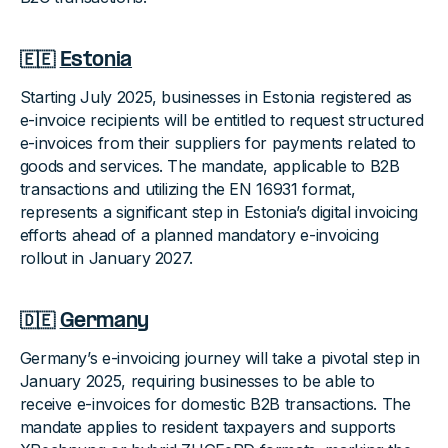
🇪🇪
Estonia
Starting July 2025, businesses in Estonia registered as
e-invoice recipients will be entitled to request structured
e-invoices from their suppliers for payments related to
goods and services. The mandate, applicable to B2B
transactions and utilizing the EN 16931 format,
represents a significant step in Estonia’s digital invoicing
efforts ahead of a planned mandatory e-invoicing
rollout in January 2027.
🇩🇪
Germany
Germany’s e-invoicing journey will take a pivotal step in
January 2025, requiring businesses to be able to
receive e-invoices for domestic B2B transactions. The
mandate applies to resident taxpayers and supports