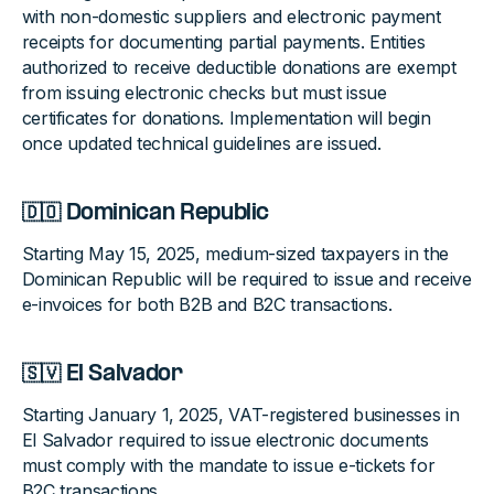
with non-domestic suppliers and electronic payment
receipts for documenting partial payments. Entities
authorized to receive deductible donations are exempt
from issuing electronic checks but must issue
certificates for donations. Implementation will begin
once updated technical guidelines are issued.
🇩🇴 Dominican Republic
Starting May 15, 2025, medium-sized taxpayers in the
Dominican Republic will be required to issue and receive
e-invoices for both B2B and B2C transactions.
🇸🇻 El Salvador
Starting January 1, 2025, VAT-registered businesses in
El Salvador required to issue electronic documents
must comply with the mandate to issue e-tickets for
B2C transactions.