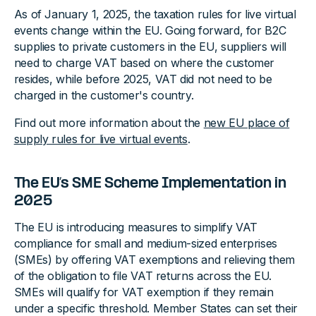
As of January 1, 2025, the taxation rules for live virtual
events change within the EU. Going forward, for B2C
supplies to private customers in the EU, suppliers will
need to charge VAT based on where the customer
resides, while before 2025, VAT did not need to be
charged in the customer's country.
Find out more information about the
new EU place of
supply rules for live virtual events
.
The EU’s SME Scheme Implementation in
2025
The EU is introducing measures to simplify VAT
compliance for small and medium-sized enterprises
(SMEs) by offering VAT exemptions and relieving them
of the obligation to file VAT returns across the EU.
SMEs will qualify for VAT exemption if they remain
under a specific threshold. Member States can set their