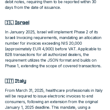
debit notes, requiring them to be reported within 30
days from the date of issuance.
🇮🇱
Israel
In January 2025, Israel will implement Phase 2 of its
Israeli Invoicing requirements, mandating an allocation
number for invoices exceeding NIS 20,000
(approximately EUR 4,900) before VAT. Applicable to
B2B transactions for all authorized dealers, the
requirement utilizes the JSON format and builds on
Phase 1, extending the scope of covered transactions.
🇮🇹 Italy
From March 31, 2025, healthcare professionals in Italy
will be required to issue electronic invoices to end
consumers, following an extension from the original
January 1, 2025 deadline. This mandate, using a