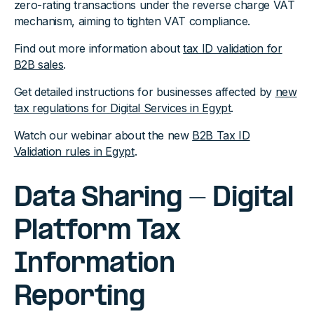
zero-rating transactions under the reverse charge VAT
mechanism, aiming to tighten VAT compliance.
Find out more information about
tax ID validation for
B2B sales
.
Get detailed instructions for businesses affected by
new
tax regulations for Digital Services in Egypt
.
Watch our webinar about the new
B2B Tax ID
Validation rules in Egypt
.
Data Sharing - Digital
Platform Tax
Information
Reporting