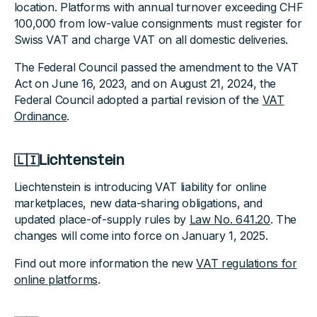
location. Platforms with annual turnover exceeding CHF
100,000 from low-value consignments must register for
Swiss VAT and charge VAT on all domestic deliveries.
The Federal Council passed the amendment to the VAT
Act on June 16, 2023, and on August 21, 2024, the
Federal Council adopted a partial revision of the
VAT
Ordinance
.
🇱🇮Lichtenstein
Liechtenstein is introducing VAT liability for online
marketplaces, new data-sharing obligations, and
updated place-of-supply rules by
Law No. 641.20
. The
changes will come into force on January 1, 2025.
Find out more information the new
VAT regulations for
online platforms
.