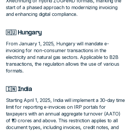
XRechnung or hybrid ZUGFeRD formats, marking the
start of a phased approach to modernizing invoicing
and enhancing digital compliance.
🇭🇺 Hungary
From January 1, 2025, Hungary will mandate e-
invoicing for non-consumer transactions in the
electricity and natural gas sectors. Applicable to B2B
transactions, the regulation allows the use of various
formats.
🇮🇳 India
Starting April 1, 2025, India will implement a 30-day time
limit for reporting e-invoices on IRP portals for
taxpayers with an annual aggregate turnover (AATO)
of ₹10 crores and above. This restriction applies to all
document types, including invoices, credit notes, and