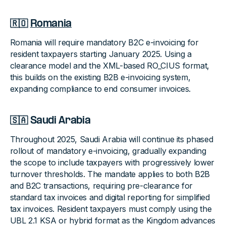
🇷🇴
Romania
Romania will require mandatory B2C e-invoicing for
resident taxpayers starting January 2025. Using a
clearance model and the XML-based RO_CIUS format,
this builds on the existing B2B e-invoicing system,
expanding compliance to end consumer invoices.
🇸🇦 Saudi Arabia
Throughout 2025, Saudi Arabia will continue its phased
rollout of mandatory e-invoicing, gradually expanding
the scope to include taxpayers with progressively lower
turnover thresholds. The mandate applies to both B2B
and B2C transactions, requiring pre-clearance for
standard tax invoices and digital reporting for simplified
tax invoices. Resident taxpayers must comply using the
UBL 2.1 KSA or hybrid format as the Kingdom advances