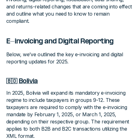
and returns-related changes that are coming into effect
and outline what you need to know to remain
compliant.
E-invoicing and Digital Reporting
Below, we’ve outlined the key e-invoicing and digital
reporting updates for 2025.
🇧🇴
Bolivia
In 2025, Bolivia will expand its mandatory e-invoicing
regime to include taxpayers in groups 9-12. These
taxpayers are required to comply with the e-invoicing
mandate by February 1, 2025, or March 1, 2025,
depending on their respective group. The requirement
applies to both B2B and B2C transactions utilizing the
XML format.