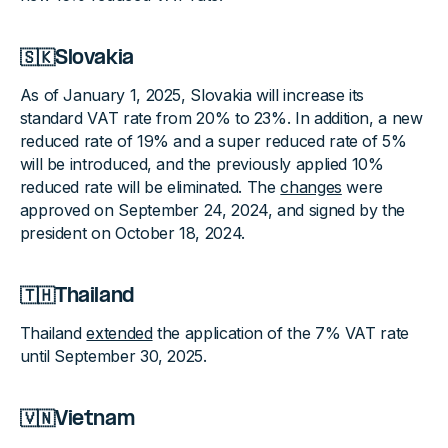
🇸🇰Slovakia
As of January 1, 2025, Slovakia will increase its
standard VAT rate from 20% to 23%. In addition, a new
reduced rate of 19% and a super reduced rate of 5%
will be introduced, and the previously applied 10%
reduced rate will be eliminated. The
changes
were
approved on September 24, 2024, and signed by the
president on October 18, 2024.
🇹🇭Thailand
Thailand
extended
the application of the 7% VAT rate
until September 30, 2025.
🇻🇳Vietnam