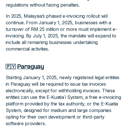
regulations without facing penalties.
In 2025, Malaysia’s phased e-invoicing rollout will
continue. From January 1, 2025, businesses with a
turnover of RM 25 million or more must implement e-
invoicing. By July 1, 2025, the mandate will expand to
include all remaining businesses undertaking
commercial activities.
🇵🇾
Paraguay
Starting January 1, 2025, newly registered legal entities
in Paraguay will be required to issue tax invoices
electronically, except for withholding invoices. These
entities can use the E-Kuatia´i System, a free e-invoicing
platform provided by the tax authority, or the E-Kuatia
System, designed for medium and large companies
opting for their own development or third-party
software providers.