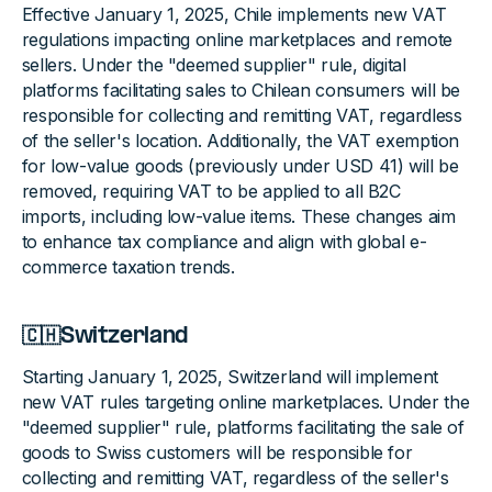
Effective January 1, 2025, Chile implements new VAT
regulations impacting online marketplaces and remote
sellers. Under the "deemed supplier" rule, digital
platforms facilitating sales to Chilean consumers will be
responsible for collecting and remitting VAT, regardless
of the seller's location. Additionally, the VAT exemption
for low-value goods (previously under USD 41) will be
removed, requiring VAT to be applied to all B2C
imports, including low-value items. These changes aim
to enhance tax compliance and align with global e-
commerce taxation trends.
🇨🇭Switzerland
Starting January 1, 2025, Switzerland will implement
new VAT rules targeting online marketplaces. Under the
"deemed supplier" rule, platforms facilitating the sale of
goods to Swiss customers will be responsible for
collecting and remitting VAT, regardless of the seller's