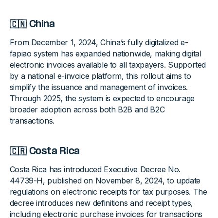
🇨🇳 China
From December 1, 2024, China’s fully digitalized e-
fapiao system has expanded nationwide, making digital
electronic invoices available to all taxpayers. Supported
by a national e-invoice platform, this rollout aims to
simplify the issuance and management of invoices.
Through 2025, the system is expected to encourage
broader adoption across both B2B and B2C
transactions.
🇨🇷
Costa Rica
Costa Rica has introduced Executive Decree No.
44739-H, published on November 8, 2024, to update
regulations on electronic receipts for tax purposes. The
decree introduces new definitions and receipt types,
including electronic purchase invoices for transactions