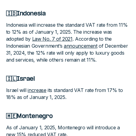
🇮🇩Indonesia
Indonesia will increase the standard VAT rate from 11%
to 12% as of January 1, 2025. The increase was
adopted by
Law No. 7 of 2021
. According to the
Indonesian Government’s
announcement
of December
31, 2024, the 12% rate will only apply to luxury goods
and services, while others remain at 11%.
🇮🇱Israel
Israel will
increase
its standard VAT rate from 17% to
18% as of January 1, 2025.
🇲🇪Montenegro
As of January 1, 2025, Montenegro will introduce a
new 15% reduced VAT rate.