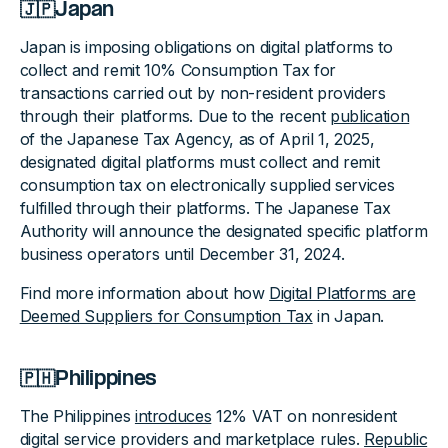
🇯🇵Japan
Japan is imposing obligations on digital platforms to
collect and remit 10% Consumption Tax for
transactions carried out by non-resident providers
through their platforms. Due to the recent
publication
of the Japanese Tax Agency, as of April 1, 2025,
designated digital platforms must collect and remit
consumption tax on electronically supplied services
fulfilled through their platforms. The Japanese Tax
Authority will announce the designated specific platform
business operators until December 31, 2024.
Find more information about how
Digital Platforms are
Deemed Suppliers for Consumption Tax
in Japan.
🇵🇭Philippines
The Philippines
introduces
12% VAT on nonresident
digital service providers and marketplace rules.
Republic