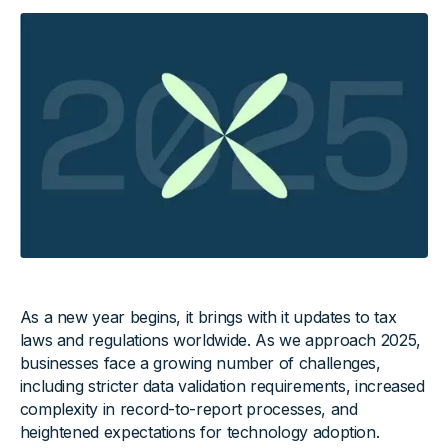
As a new year begins, it brings with it updates to tax
laws and regulations worldwide. As we approach 2025,
businesses face a growing number of challenges,
including stricter data validation requirements, increased
complexity in record-to-report processes, and
heightened expectations for technology adoption.