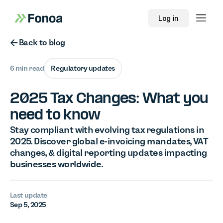
Log in
Button Text
Back to blog
6 min read
Regulatory updates
2025 Tax Changes: What you
need to know
Stay compliant with evolving tax regulations in
2025. Discover global e-invoicing mandates, VAT
changes, & digital reporting updates impacting
businesses worldwide.
Last update
Sep 5, 2025