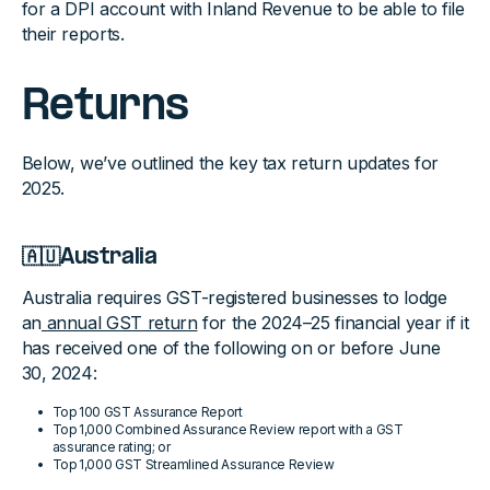
for a DPI account with Inland Revenue to be able to file
their reports.
Returns
Below, we’ve outlined the key tax return updates for
2025.
🇦🇺Australia
Australia requires GST-registered businesses to lodge
an
annual GST return
for the 2024–25 financial year if it
has received one of the following on or before June
30, 2024:
Top 100 GST Assurance Report
Top 1,000 Combined Assurance Review report with a GST
assurance rating; or
Top 1,000 GST Streamlined Assurance Review