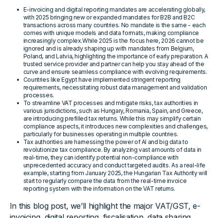
E-invoicing and digital reporting mandates are accelerating globally,
with 2025 bringing new or expanded mandates for B2B and B2C
transactions across many countries. No mandate is the same - each
comes with unique models and data formats, making compliance
increasingly complex.While 2025 is the focus here, 2026 cannot be
ignored and is already shaping up with mandates from Belgium,
Poland, and Latvia, highlighting the importance of early preparation. A
trusted service provider and partner can help you stay ahead of the
curve and ensure seamless compliance with evolving requirements.
Countries like Egypt have implemented stringent reporting
requirements, necessitating robust data management and validation
processes.
To streamline VAT processes and mitigate risks, tax authorities in
various jurisdictions, such as Hungary, Romania, Spain, and Greece,
are introducing prefilled tax returns. While this may simplify certain
compliance aspects, it introduces new complexities and challenges,
particularly for businesses operating in multiple countries.
Tax authorities are harnessing the power of AI and big data to
revolutionize tax compliance. By analyzing vast amounts of data in
real-time, they can identify potential non-compliance with
unprecedented accuracy and conduct targeted audits. As a real-life
example, starting from January 2025, the Hungarian Tax Authority will
start to regularly compare the data from the real-time invoice
reporting system with the information on the VAT returns.
In this blog post, we’ll highlight the major VAT/GST, e-
invoicing, digital reporting, fiscalisation, data sharing,