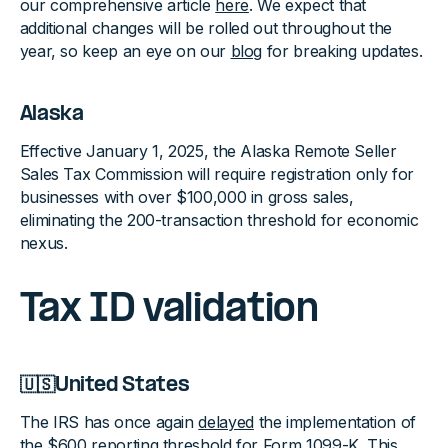
our comprehensive article
here
. We expect that
additional changes will be rolled out throughout the
year, so keep an eye on our
blog
for breaking updates.
Alaska
Effective January 1, 2025, the Alaska Remote Seller
Sales Tax Commission will require registration only for
businesses with over $100,000 in gross sales,
eliminating the 200-transaction threshold for economic
nexus.
Tax ID validation
🇺🇸United States
The IRS has once again
delayed
the implementation of
the $600 reporting threshold for Form 1099-K. This