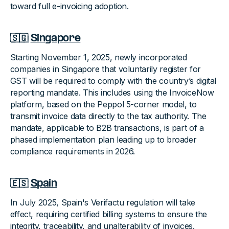
toward full e-invoicing adoption.
🇸🇬
Singapore
Starting November 1, 2025, newly incorporated
companies in Singapore that voluntarily register for
GST will be required to comply with the country’s digital
reporting mandate. This includes using the InvoiceNow
platform, based on the Peppol 5-corner model, to
transmit invoice data directly to the tax authority. The
mandate, applicable to B2B transactions, is part of a
phased implementation plan leading up to broader
compliance requirements in 2026.
🇪🇸
Spain
In July 2025, Spain's Verifactu regulation will take
effect, requiring certified billing systems to ensure the
integrity, traceability, and unalterability of invoices.