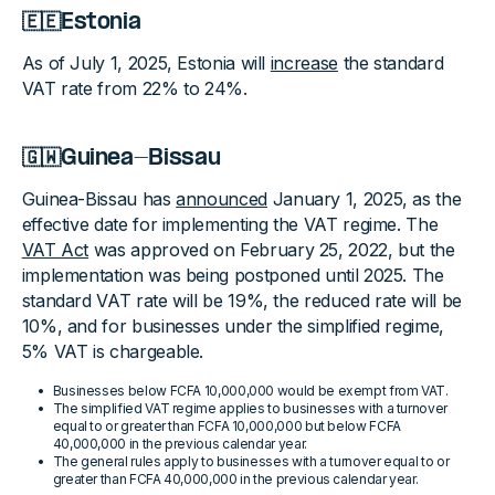
🇪🇪Estonia
As of July 1, 2025, Estonia will
increase
the standard
VAT rate from 22% to 24%.
🇬🇼Guinea-Bissau
Guinea-Bissau has
announced
January 1, 2025, as the
effective date for implementing the VAT regime. The
VAT Act
was approved on February 25, 2022, but the
implementation was being postponed until 2025. The
standard VAT rate will be 19%, the reduced rate will be
10%, and for businesses under the simplified regime,
5% VAT is chargeable.
Businesses below FCFA 10,000,000 would be exempt from VAT.
The simplified VAT regime applies to businesses with a turnover
equal to or greater than FCFA 10,000,000 but below FCFA
40,000,000 in the previous calendar year.
The general rules apply to businesses with a turnover equal to or
greater than FCFA 40,000,000 in the previous calendar year.