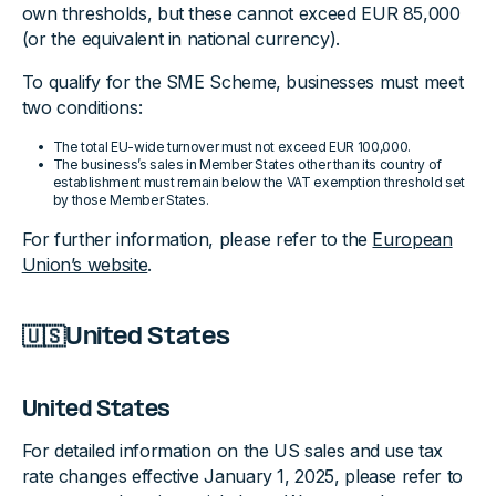
own thresholds, but these cannot exceed EUR 85,000
(or the equivalent in national currency).
To qualify for the SME Scheme, businesses must meet
two conditions:
The total EU-wide turnover must not exceed EUR 100,000.
The business’s sales in Member States other than its country of
establishment must remain below the VAT exemption threshold set
by those Member States.
For further information, please refer to the
European
Union’s website
.
🇺🇸United States
United States
For detailed information on the US sales and use tax
rate changes effective January 1, 2025, please refer to