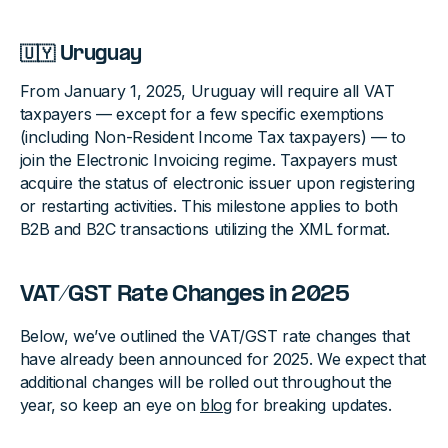
🇺🇾 Uruguay
From January 1, 2025, Uruguay will require all VAT
taxpayers — except for a few specific exemptions
(including Non-Resident Income Tax taxpayers) — to
join the Electronic Invoicing regime. Taxpayers must
acquire the status of electronic issuer upon registering
or restarting activities. This milestone applies to both
B2B and B2C transactions utilizing the XML format.
VAT/GST Rate Changes in 2025
Below, we’ve outlined the VAT/GST rate changes that
have already been announced for 2025. We expect that
additional changes will be rolled out throughout the
year, so keep an eye on
blog
for breaking updates.