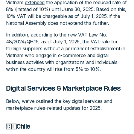
Vietnam
extended
the application of the reduced rate of
8% (instead of 10%) until June 30, 2025. Based on this,
10% VAT will be chargeable as of July 1, 2025, if the
National Assembly does not extend this further.
In addition, according to the new VAT Law No.
48/2024/QH15, as of July 1, 2025, the VAT rate for
foreign suppliers without a permanent establishment in
Vietnam who engage in e-commerce and digital
business activities with organizations and individuals
within the country will rise from 5% to 10%.
Digital Services & Marketplace Rules
Below, we’ve outlined the key digital services and
marketplace rules-related updates for 2025.
🇨🇱Chile